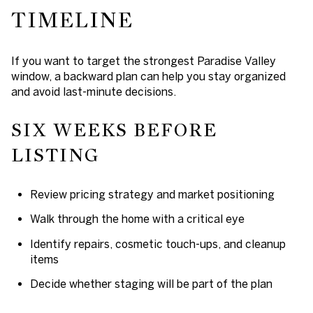
TIMELINE
If you want to target the strongest Paradise Valley
window, a backward plan can help you stay organized
and avoid last-minute decisions.
SIX WEEKS BEFORE
LISTING
Review pricing strategy and market positioning
Walk through the home with a critical eye
Identify repairs, cosmetic touch-ups, and cleanup
items
Decide whether staging will be part of the plan