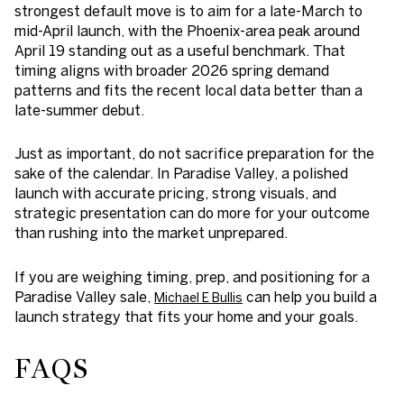
strongest default move is to aim for a
late-March to
mid-April launch
, with the Phoenix-area peak around
April 19
standing out as a useful benchmark. That
timing aligns with broader 2026 spring demand
patterns and fits the recent local data better than a
late-summer debut.
Just as important, do not sacrifice preparation for the
sake of the calendar. In Paradise Valley, a polished
launch with accurate pricing, strong visuals, and
strategic presentation can do more for your outcome
than rushing into the market unprepared.
If you are weighing timing, prep, and positioning for a
Paradise Valley sale,
can help you build a
Michael E Bullis
launch strategy that fits your home and your goals.
FAQS