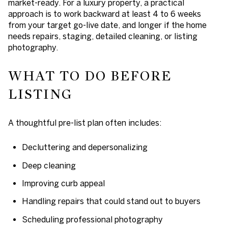
market-ready. For a luxury property, a practical
approach is to work backward at least
4 to 6 weeks
from your target go-live date, and longer if the home
needs repairs, staging, detailed cleaning, or listing
photography.
WHAT TO DO BEFORE
LISTING
A thoughtful pre-list plan often includes:
Decluttering and depersonalizing
Deep cleaning
Improving curb appeal
Handling repairs that could stand out to buyers
Scheduling professional photography