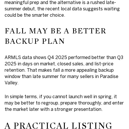
meaningful prep and the alternative is a rushed late-
summer debut, the recent local data suggests waiting
could be the smarter choice.
FALL MAY BE A BETTER
BACKUP PLAN
ARMLS data shows Q4 2025 performed better than Q3
2025 in days on market, closed sales, and list-price
retention. That makes fall a more appealing backup
window than late summer for many sellers in Paradise
Valley.
In simple terms, if you cannot launch well in spring, it
may be better to regroup, prepare thoroughly, and enter
the market later with a stronger presentation.
A PRACTICAL LISTING