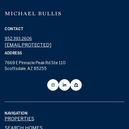
MICHAEL BULLIS
CONTACT
952.393.2606
[EMAIL PROTECTED]
ADDRESS
7669 E Pinnacle Peak Rd Ste 110
Scottsdale, AZ 85255
NAVIGATION
PROPERTIES
SEARCH HOMES