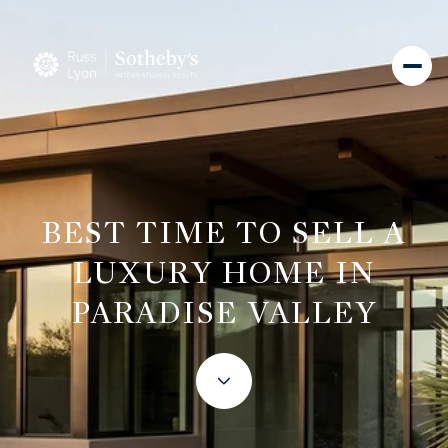
BEST TIME TO SELL A
LUXURY HOME IN
PARADISE VALLEY