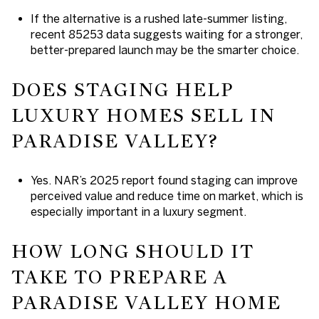
If the alternative is a rushed late-summer listing,
recent 85253 data suggests waiting for a stronger,
better-prepared launch may be the smarter choice.
DOES STAGING HELP
LUXURY HOMES SELL IN
PARADISE VALLEY?
Yes. NAR’s 2025 report found staging can improve
perceived value and reduce time on market, which is
especially important in a luxury segment.
HOW LONG SHOULD IT
TAKE TO PREPARE A
PARADISE VALLEY HOME