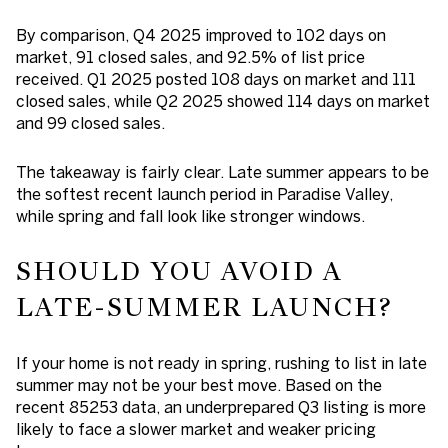
By comparison, Q4 2025 improved to 102 days on
market, 91 closed sales, and 92.5% of list price
received. Q1 2025 posted 108 days on market and 111
closed sales, while Q2 2025 showed 114 days on market
and 99 closed sales.
The takeaway is fairly clear. Late summer appears to be
the softest recent launch period in Paradise Valley,
while spring and fall look like stronger windows.
SHOULD YOU AVOID A
LATE-SUMMER LAUNCH?
If your home is not ready in spring, rushing to list in late
summer may not be your best move. Based on the
recent 85253 data, an underprepared Q3 listing is more
likely to face a slower market and weaker pricing