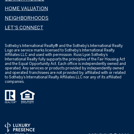
HOME VALUATION
NEIGHBORHOODS
LET'S CONNECT
​​​​​Sotheby’s International Realty® and the Sotheby’s International Realty
Logo are service marks licensed to Sotheby’s International Realty
Affiliates LLC and used with permission. Russ Lyon Sotheby’s
International Realty fully supports the principles of the Fair Housing Act
and the Equal Opportunity Act. Each office is independently owned and
operated. Any services or products provided by independently owned
and operated franchisees are not provided by, affiliated with or related
to Sotheby’s International Realty Affiliates LLC nor any of its affiliated
companies.