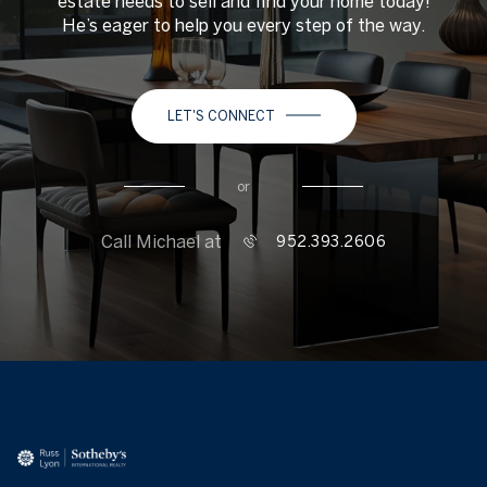
estate needs to sell and find your home today!
He’s eager to help you every step of the way.
LET'S CONNECT
or
Call Michael at
952.393.2606