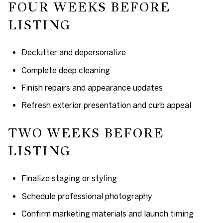
FOUR WEEKS BEFORE
LISTING
Declutter and depersonalize
Complete deep cleaning
Finish repairs and appearance updates
Refresh exterior presentation and curb appeal
TWO WEEKS BEFORE
LISTING
Finalize staging or styling
Schedule professional photography
Confirm marketing materials and launch timing