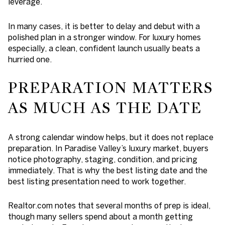
leverage.
In many cases, it is better to delay and debut with a
polished plan in a stronger window. For luxury homes
especially, a clean, confident launch usually beats a
hurried one.
PREPARATION MATTERS
AS MUCH AS THE DATE
A strong calendar window helps, but it does not replace
preparation. In Paradise Valley’s luxury market, buyers
notice photography, staging, condition, and pricing
immediately. That is why the best listing date and the
best listing presentation need to work together.
Realtor.com notes that several months of prep is ideal,
though many sellers spend about a month getting