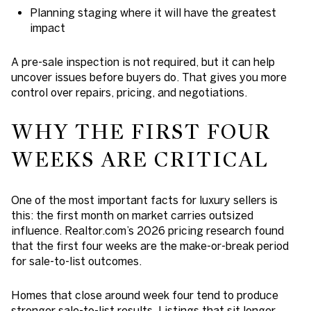
Planning staging where it will have the greatest
impact
A pre-sale inspection is not required, but it can help
uncover issues before buyers do. That gives you more
control over repairs, pricing, and negotiations.
WHY THE FIRST FOUR
WEEKS ARE CRITICAL
One of the most important facts for luxury sellers is
this: the first month on market carries outsized
influence. Realtor.com’s 2026 pricing research found
that the first four weeks are the make-or-break period
for sale-to-list outcomes.
Homes that close around week four tend to produce
stronger sale-to-list results. Listings that sit longer