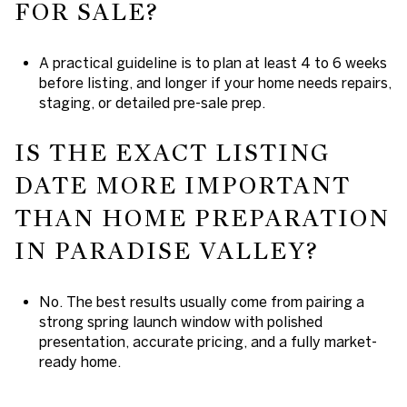
FOR SALE?
A practical guideline is to plan at least 4 to 6 weeks
before listing, and longer if your home needs repairs,
staging, or detailed pre-sale prep.
IS THE EXACT LISTING
DATE MORE IMPORTANT
THAN HOME PREPARATION
IN PARADISE VALLEY?
No. The best results usually come from pairing a
strong spring launch window with polished
presentation, accurate pricing, and a fully market-
ready home.