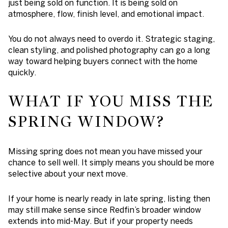
just being sold on function. It is being sold on
atmosphere, flow, finish level, and emotional impact.
You do not always need to overdo it. Strategic staging,
clean styling, and polished photography can go a long
way toward helping buyers connect with the home
quickly.
WHAT IF YOU MISS THE
SPRING WINDOW?
Missing spring does not mean you have missed your
chance to sell well. It simply means you should be more
selective about your next move.
If your home is nearly ready in late spring, listing then
may still make sense since Redfin’s broader window
extends into mid-May. But if your property needs