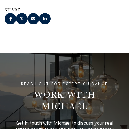
SHARE
REACH OUT FOR EXPERT GUIDANCE
WORK WITH
MICHAEL
Get in touch with Michael to discuss your real