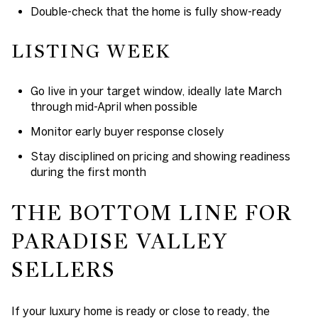
Double-check that the home is fully show-ready
LISTING WEEK
Go live in your target window, ideally late March
through mid-April when possible
Monitor early buyer response closely
Stay disciplined on pricing and showing readiness
during the first month
THE BOTTOM LINE FOR
PARADISE VALLEY
SELLERS
If your luxury home is ready or close to ready, the