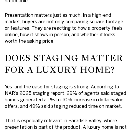
noticeable.
Presentation matters just as much. In a high-end
market, buyers are not only comparing square footage
or features. They are reacting to how a property feels
online, how it shows in person, and whether it looks
worth the asking price.
DOES STAGING MATTER
FOR A LUXURY HOME?
Yes, and the case for staging is strong. According to
NAR’s 2025 staging report, 29% of agents said staged
homes generated a 1% to 10% increase in dollar-value
offers, and 49% said staging reduced time on market.
That is especially relevant in Paradise Valley, where
presentation is part of the product. A luxury home is not