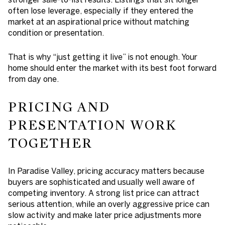
often lose leverage, especially if they entered the
market at an aspirational price without matching
condition or presentation.
That is why “just getting it live” is not enough. Your
home should enter the market with its best foot forward
from day one.
PRICING AND
PRESENTATION WORK
TOGETHER
In Paradise Valley, pricing accuracy matters because
buyers are sophisticated and usually well aware of
competing inventory. A strong list price can attract
serious attention, while an overly aggressive price can
slow activity and make later price adjustments more