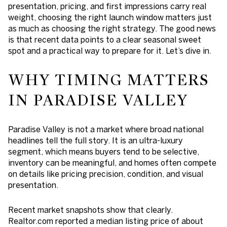
presentation, pricing, and first impressions carry real
weight, choosing the right launch window matters just
as much as choosing the right strategy. The good news
is that recent data points to a clear seasonal sweet
spot and a practical way to prepare for it. Let’s dive in.
WHY TIMING MATTERS
IN PARADISE VALLEY
Paradise Valley is not a market where broad national
headlines tell the full story. It is an ultra-luxury
segment, which means buyers tend to be selective,
inventory can be meaningful, and homes often compete
on details like pricing precision, condition, and visual
presentation.
Recent market snapshots show that clearly.
Realtor.com reported a median listing price of about