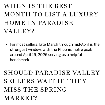
WHEN IS THE BEST
MONTH TO LIST A LUXURY
HOME IN PARADISE
VALLEY?
For most sellers, late March through mid-April is the
strongest window, with the Phoenix metro peak
around April 19, 2026 serving as a helpful
benchmark.
SHOULD PARADISE VALLEY
SELLERS WAIT IF THEY
MISS THE SPRING
MARKET?