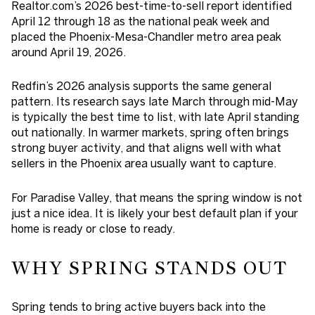
Realtor.com’s 2026 best-time-to-sell report identified
April 12 through 18 as the national peak week and
placed the Phoenix-Mesa-Chandler metro area peak
around
April 19, 2026
.
Redfin’s 2026 analysis supports the same general
pattern. Its research says late March through mid-May
is typically the best time to list, with late April standing
out nationally. In warmer markets, spring often brings
strong buyer activity, and that aligns well with what
sellers in the Phoenix area usually want to capture.
For Paradise Valley, that means the spring window is not
just a nice idea. It is likely your best default plan if your
home is ready or close to ready.
WHY SPRING STANDS OUT
Spring tends to bring active buyers back into the