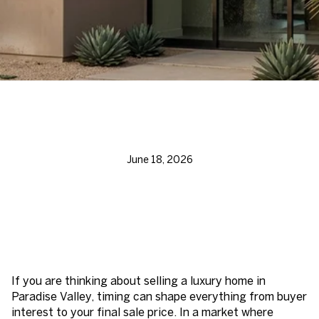
June 18, 2026
If you are thinking about selling a luxury home in
Paradise Valley, timing can shape everything from buyer
interest to your final sale price. In a market where