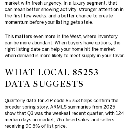
market with fresh urgency. In a luxury segment, that
can mean better showing activity, stronger attention in
the first few weeks, and a better chance to create
momentum before your listing gets stale.
This matters even more in the West, where inventory
can be more abundant. When buyers have options, the
right listing date can help your home hit the market
when demand is more likely to meet supply in your favor.
WHAT LOCAL 85253
DATA SUGGESTS
Quarterly data for ZIP code 85253 helps confirm the
broader spring story. ARMLS summaries from 2025
show that
Q3 was the weakest recent quarter
, with 124
median days on market, 76 closed sales, and sellers
receiving 90.5% of list price.