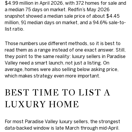
$4.99 million in April 2026, with 372 homes for sale and
a median 75 days on market. Redfin’s May 2026
snapshot showed a median sale price of about $4.45
million, 91 median days on market, and a 94.6% sale-to-
list ratio.
Those numbers use different methods, so it is best to
read them as a range instead of one exact answer. Still,
they point to the same reality: luxury sellers in Paradise
Valley need a smart launch, not just a listing. On
average, homes were also selling below asking price,
which makes strategy even more important.
BEST TIME TO LIST A
LUXURY HOME
For most Paradise Valley luxury sellers, the strongest
data-backed window is
late March through mid-April
.