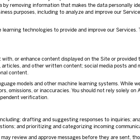
 by removing information that makes the data personally id
business purposes, including to analyze and improve our Servi
ne learning technologies to provide and improve our Services.
 with, or enhance content displayed on the Site or provided t
s, articles, and other written content; social media posts an
nal content.
anguage models and other machine learning systems. While w
s, omissions, or inaccuracies. You should not rely solely on
ependent verification.
ncluding: drafting and suggesting responses to inquiries; an
ions; and prioritizing and categorizing incoming communic
 may review and approve messages before they are sent, t