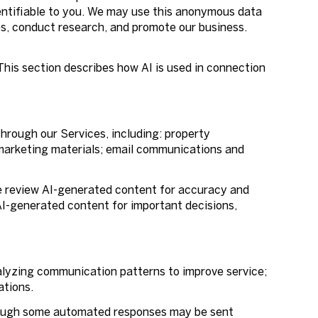
entifiable to you. We may use this anonymous data
ces, conduct research, and promote our business.
 This section describes how AI is used in connection
hrough our Services, including: property
d marketing materials; email communications and
e review AI-generated content for accuracy and
 AI-generated content for important decisions,
alyzing communication patterns to improve service;
ations.
hough some automated responses may be sent