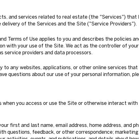
cts, and services related to real estate (the "Services") that
delivery of the Services and the Site ("Service Providers").
cy and Terms of Use applies to you and describes the policies a
on with your use of the Site. We act as the controller of your
 as service providers and data processors.
to any websites, applications, or other online services that d
have questions about our use of your personal information, pl
s when you access or use the Site or otherwise interact with 
your first and last name, email address, home address, and 
ith questions, feedback, or other correspondence; marketing
r activities, events, and publications, and details about h