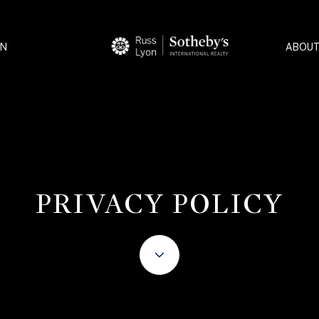
ON
ABOUT
PRIVACY POLICY