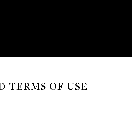
D TERMS OF USE