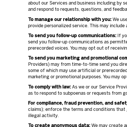
about our Services and business including by s
and respond to requests, questions, and feedba
To manage our relationship with you:
We use 
provide personalized service. This may include
To send you follow-up communications:
If yo
send you follow-up communications as permitted
prerecorded voices. You may opt out of receivi
To send you marketing and promotional co
Providers) may from time-to-time send you dir
some of which may use artificial or prerecorded 
marketing or promotional purposes. You may opt
To comply with law:
As we or our Service Provi
as to respond to subpoenas or requests from g
For compliance, fraud prevention, and safet
claims); enforce the terms and conditions that 
illegal activity.
To create anonymous data:
We may create an