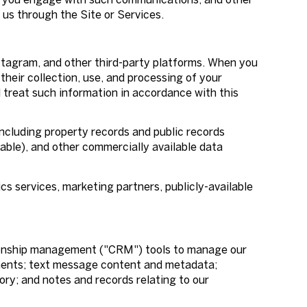
 us through the Site or Services.
stagram, and other third-party platforms. When you
 their collection, use, and processing of your
l treat such information in accordance with this
ncluding property records and public records
able), and other commercially available data
cs services, marketing partners, publicly-available
ationship management ("CRM") tools to manage our
ments; text message content and metadata;
ry; and notes and records relating to our