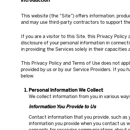
Introduction
This website (the "Site") offers information, produ
and may use third-party contractors to support the 
If you are a visitor to this Site, this Privacy Poli
disclosure of your personal information in connecti
in providing the Services solely in their capacities
This Privacy Policy and Terms of Use does not apply 
provided by us or by our Service Providers. If you 
below.
Personal Information We Collect
We collect information from you in various way
Information You Provide to Us
Contact information that you provide, such as 
information you provide when you contact us w
consents for receiving communications about ou