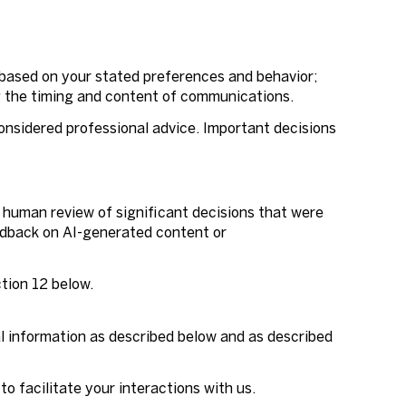
 based on your stated preferences and behavior;
g the timing and content of communications.
nsidered professional advice. Important decisions
 human review of significant decisions that were
eedback on AI-generated content or
ction 12 below.
al information as described below and as described
to facilitate your interactions with us.