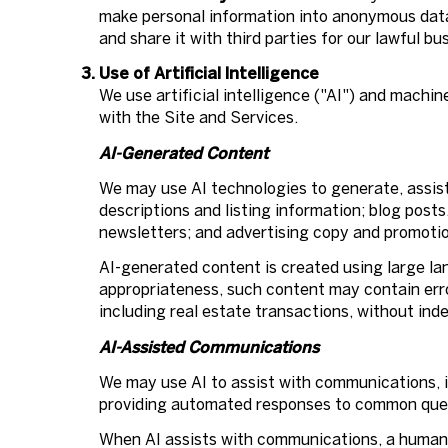
make personal information into anonymous data
and share it with third parties for our lawful 
Use of Artificial Intelligence
We use artificial intelligence ("AI") and machi
with the Site and Services.
AI-Generated Content
We may use AI technologies to generate, assist
descriptions and listing information; blog post
newsletters; and advertising copy and promotio
AI-generated content is created using large l
appropriateness, such content may contain error
including real estate transactions, without ind
AI-Assisted Communications
We may use AI to assist with communications, i
providing automated responses to common quest
When AI assists with communications, a human