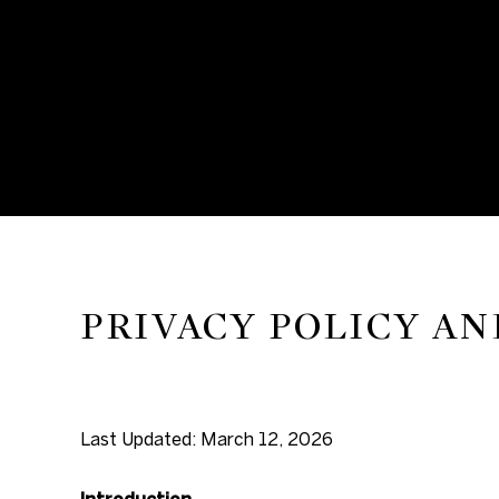
PRIVACY POLICY AN
Last Updated: March 12, 2026