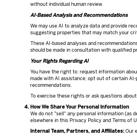
without individual human review.
AI-Based Analysis and Recommendations
We may use AI to analyze data and provide reco
suggesting properties that may match your crit
These AI-based analyses and recommendations a
should be made in consultation with qualified p
Your Rights Regarding AI
You have the right to: request information abo
made with AI assistance; opt out of certain AI
recommendations.
To exercise these rights or ask questions about
How We Share Your Personal Information
We do not "sell" any personal information (as 
elsewhere in this Privacy Policy and Terms of 
Internal Team, Partners, and Affiliates:
Our e