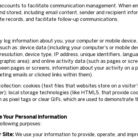
accounts to facilitate communication management. When emai
 stored, including email content, sender and recipient info
te records, and facilitate follow-up communications.
 log information about you, your computer or mobile device, 
such as: device data (including your computer's or mobile de
solution, device type, IP address, unique identifiers, langua
ographic area); and online activity data (such as pages or sc
ween pages or screens, information about your activity on a p
ing emails or clicked links within them).
llection: cookies (text files that websites store on a visitor'
ser); local storage technologies (like HTML5, that provide coo
as pixel tags or clear GIFs, which are used to demonstrate 
e Your Personal Information
ollowing purposes:
 Site:
We use your information to provide, operate, and imp