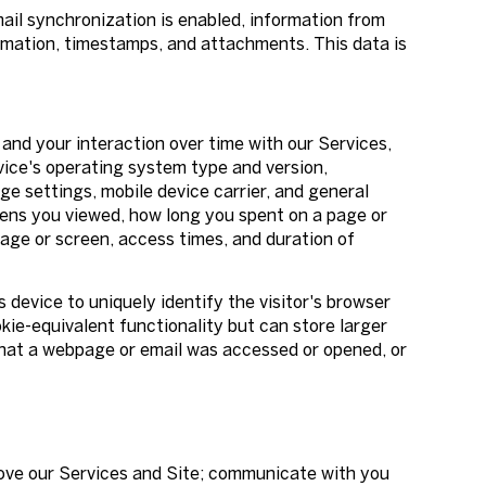
l synchronization is enabled, information from
rmation, timestamps, and attachments. This data is
and your interaction over time with our Services,
vice's operating system type and version,
ge settings, mobile device carrier, and general
reens you viewed, how long you spent on a page or
age or screen, access times, and duration of
s device to uniquely identify the visitor's browser
kie-equivalent functionality but can store larger
that a webpage or email was accessed or opened, or
rove our Services and Site; communicate with you