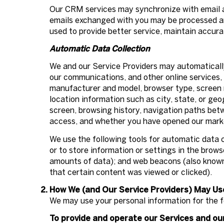
Our CRM services may synchronize with email 
emails exchanged with you may be processed and
used to provide better service, maintain accura
Automatic Data Collection
We and our Service Providers may automatically
our communications, and other online services, 
manufacturer and model, browser type, screen re
location information such as city, state, or ge
screen, browsing history, navigation paths bet
access, and whether you have opened our market
We use the following tools for automatic data co
or to store information or settings in the brow
amounts of data); and web beacons (also known 
that certain content was viewed or clicked).
How We (and Our Service Providers) May Us
We may use your personal information for the f
To provide and operate our Services and our