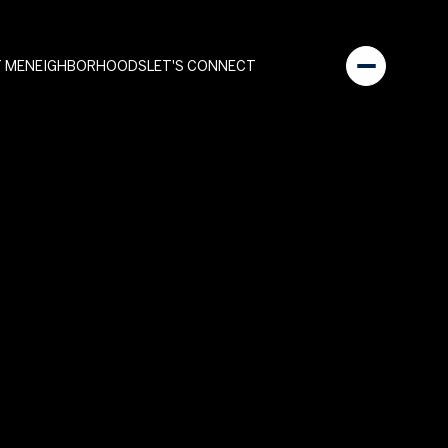
 ME
NEIGHBORHOODS
LET'S CONNECT