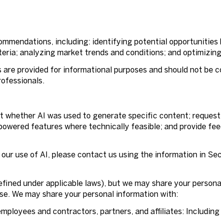
mmendations, including: identifying potential opportunities
eria; analyzing market trends and conditions; and optimizin
re provided for informational purposes and should not be co
rofessionals.
ut whether AI was used to generate specific content; request
-powered features where technically feasible; and provide f
 our use of AI, please contact us using the information in Se
defined under applicable laws), but we may share your person
Use. We may share your personal information with:
mployees and contractors, partners, and affiliates: Including 