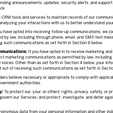
ending announcements, updates, security alerts, and support
ck.
CRM tools and services to maintain records of our communic
 analyzing your interactions with us to better understand yo
u have opted into receiving follow-up communications, we (o
 by law, including through phone, email, and SMS text messa
ng such communications as set forth in Section 6 below.
mmunications:
If you have opted in to receive marketing and
ect marketing communications as permitted by law, includin
voices. Other than as set forth in Section 4 below, your infor
 out of receiving such communications as set forth in Secti
ders believe necessary or appropriate to comply with applicab
overnment authorities.
y:
To protect our, your, or others' rights, privacy, safety, or
govern our Services; and protect, investigate, and deter agai
onymous data from your personal information and other indi