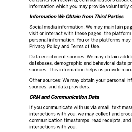
information which you may provide voluntarily o
Information We Obtain from Third Parties
Social media information: We may maintain page
visit or interact with these pages, the platform 
personal information. You or the platforms may 
Privacy Policy and Terms of Use.
Data enrichment sources: We may obtain additio
databases, demographic and behavioral data prov
sources. This information helps us provide mor
Other sources: We may obtain your personal info
sources, and data providers.
CRM and Communication Data
If you communicate with us via email, text me
interactions with you, we may collect and pro
communication timestamps, read receipts, and d
interactions with you.