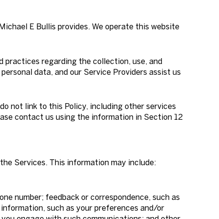
 Michael E Bullis provides. We operate this website
nd practices regarding the collection, use, and
 personal data, and our Service Providers assist us
o not link to this Policy, including other services
ease contact us using the information in Section 12
the Services. This information may include:
phone number; feedback or correspondence, such as
 information, such as your preferences and/or
ow you engage with such communications; and other