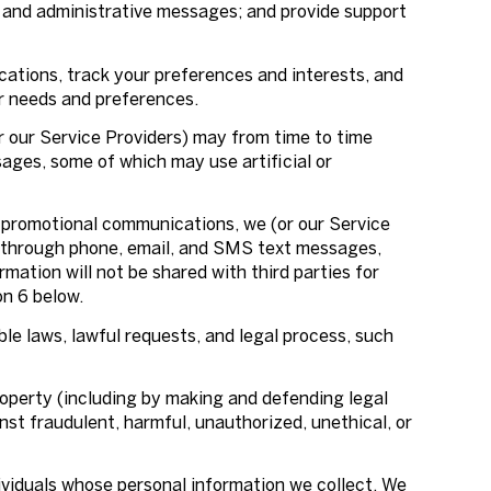
 and administrative messages; and provide support
ations, track your preferences and interests, and
ur needs and preferences.
r our Service Providers) may from time to time
ges, some of which may use artificial or
 promotional communications, we (or our Service
g through phone, email, and SMS text messages,
mation will not be shared with third parties for
on 6 below.
le laws, lawful requests, and legal process, such
 property (including by making and defending legal
nst fraudulent, harmful, unauthorized, unethical, or
viduals whose personal information we collect. We