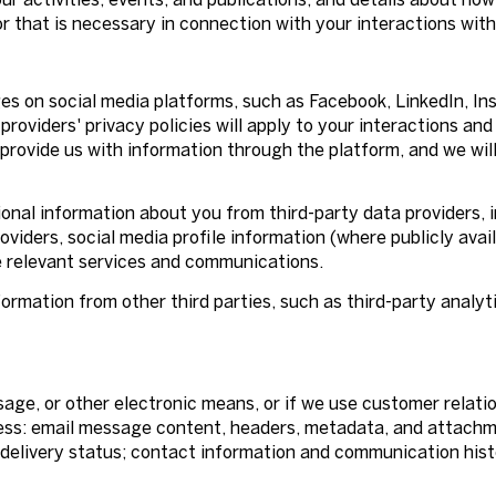
r that is necessary in connection with your interactions with
s on social media platforms, such as Facebook, LinkedIn, In
providers' privacy policies will apply to your interactions and
provide us with information through the platform, and we wil
nal information about you from third-party data providers, i
iders, social media profile information (where publicly avail
e relevant services and communications.
rmation from other third parties, such as third-party analyti
ssage, or other electronic means, or if we use customer rel
cess: email message content, headers, metadata, and attach
elivery status; contact information and communication histo