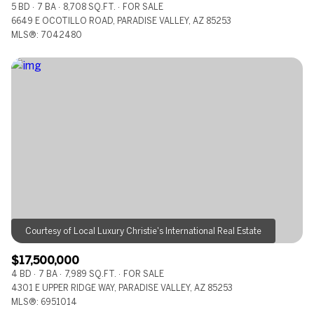
5 BD
7 BA
8,708 SQ.FT.
FOR SALE
6649 E OCOTILLO ROAD, PARADISE VALLEY, AZ 85253
MLS®: 7042480
$17,500,000
4 BD
7 BA
7,989 SQ.FT.
FOR SALE
4301 E UPPER RIDGE WAY, PARADISE VALLEY, AZ 85253
MLS®: 6951014