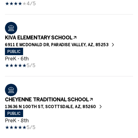
4/5
KIVA ELEMENTARY SCHOOL
6911 E MCDONALD DR, PARADISE VALLEY, AZ, 85253
PUBLIC
PreK - 6th
5/5
CHEYENNE TRADITIONAL SCHOOL
13636 N 100TH ST, SCOTTSDALE, AZ, 85260
PUBLIC
PreK - 8th
5/5