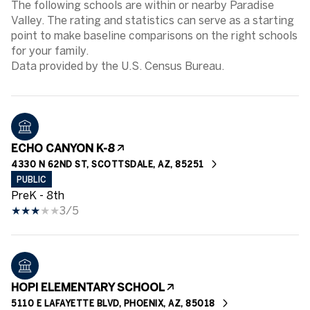
The following schools are within or nearby Paradise
Valley. The rating and statistics can serve as a starting
point to make baseline comparisons on the right schools
for your family.
ECHO CANYON K-8
4330 N 62ND ST, SCOTTSDALE, AZ, 85251
PUBLIC
PreK - 8th
3/5
HOPI ELEMENTARY SCHOOL
5110 E LAFAYETTE BLVD, PHOENIX, AZ, 85018