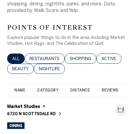
shopping, dining, nightlife, parks, and more. Data
provided by Walk Score and Yelp.
POINTS OF INTEREST
Explore popular things to do in the area, including Market
Studies, Hot Rags, and The Celebration of Golf.
SEARCH BUSINESSES RELATED TO
ALL
SEARCH BUSINESSES RELATED TO
RESTAURANTS
SEARCH BUSINESSES RELATED 
SHOPPING
SEARCH BUSINE
ACTIVE
SEARCH BUSINESSES RELATED TO
BEAUTY
SEARCH BUSINESSES RELATED TO
NIGHTLIFE
NAME
CATEGORY
DISTANCE
REVIEWS
R
Visit the
Market Studies
page on Yelp
6720 N SCOTTSDALE RD
SEARCH
ON GOOGLE MAPS
DINING