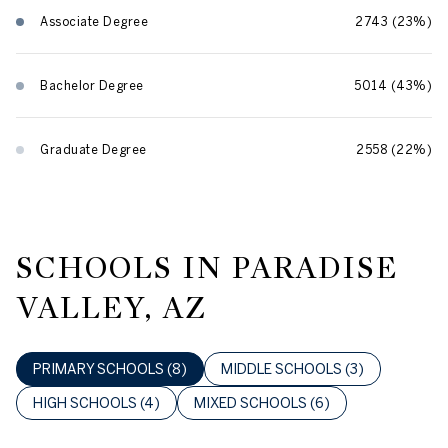
Associate Degree
2743 (23%)
Bachelor Degree
5014 (43%)
Graduate Degree
2558 (22%)
SCHOOLS IN PARADISE
VALLEY, AZ
PRIMARY SCHOOLS (
8
)
MIDDLE SCHOOLS (
3
)
HIGH SCHOOLS (
4
)
MIXED SCHOOLS (
6
)