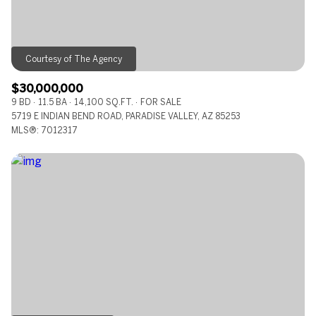
$30,000,000
9 BD
11.5 BA
14,100 SQ.FT.
FOR SALE
5719 E INDIAN BEND ROAD, PARADISE VALLEY, AZ 85253
MLS®: 7012317