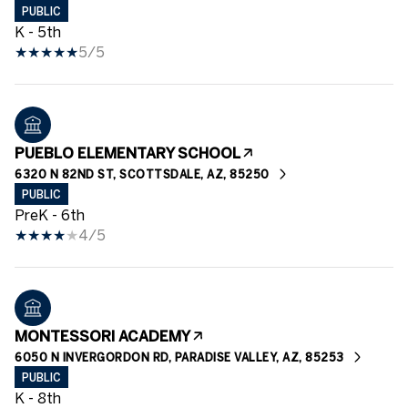
PUBLIC
K - 5th
5/5
PUEBLO ELEMENTARY SCHOOL
6320 N 82ND ST, SCOTTSDALE, AZ, 85250
PUBLIC
PreK - 6th
4/5
MONTESSORI ACADEMY
6050 N INVERGORDON RD, PARADISE VALLEY, AZ, 85253
PUBLIC
K - 8th