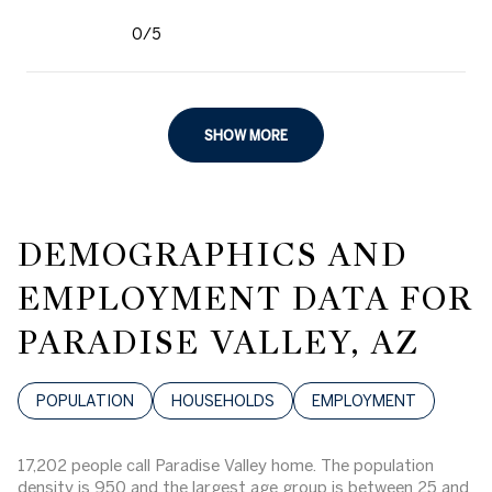
0/5
stars
SHOW MORE
DEMOGRAPHICS AND
EMPLOYMENT DATA FOR
PARADISE VALLEY, AZ
POPULATION
HOUSEHOLDS
EMPLOYMENT
17,202 people call Paradise Valley home. The population
density is 950 and the largest age group is
between 25 and