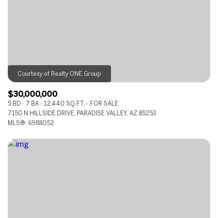
RESET ALL FILTERS
VIEW PROPERTIES
$30,000,000
5 BD
7 BA
12,440 SQ.FT.
FOR SALE
7150 N HILLSIDE DRIVE, PARADISE VALLEY, AZ 85253
MLS®: 6988052