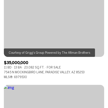
Square Footage
—
No Min
No Max
Status
Active
Under Contract
$35,000,000
Pending
11 BD
13 BA
23,082 SQ.FT.
FOR SALE
7545 N MOCKINGBIRD LANE, PARADISE VALLEY, AZ 85253
MLS®: 6979530
Show Open Houses Only