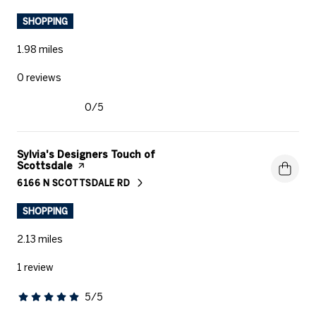
SHOPPING
1.98
miles
0 reviews
0/5
stars
Visit the
Sylvia's Designers Touch of
Scottsdale
page on Yelp
6166 N SCOTTSDALE RD
SEARCH
ON GOOGLE MAPS
SHOPPING
2.13
miles
1 review
5/5
stars