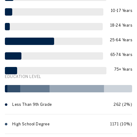
10-17 Years
18-24 Years
25-64 Years
65-74 Years
75+ Years
EDUCATION LEVEL
Less Than 9th Grade
262 (2%)
High School Degree
1171 (10%)