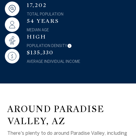
17,202
TOTAL POPULATION
54 YEARS
MEDIAN AGE
HIGH
POPULATION DENSITY
$135,330
AVERAGE INDIVIDUAL INCOME
AROUND PARADISE
VALLEY, AZ
There's plenty to do around Paradise Valley, including