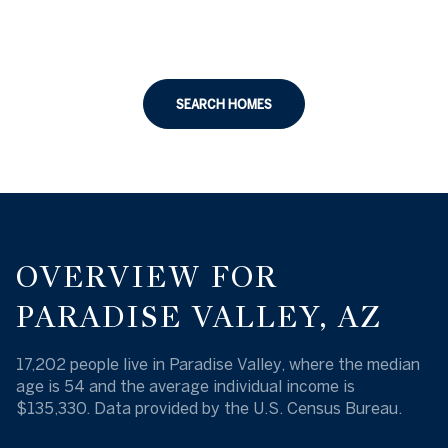
SEARCH HOMES
OVERVIEW FOR
PARADISE VALLEY, AZ
17,202 people live in Paradise Valley, where the median
age is 54 and the average individual income is
$135,330. Data provided by the U.S. Census Bureau.