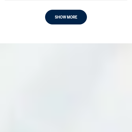
SHOW MORE