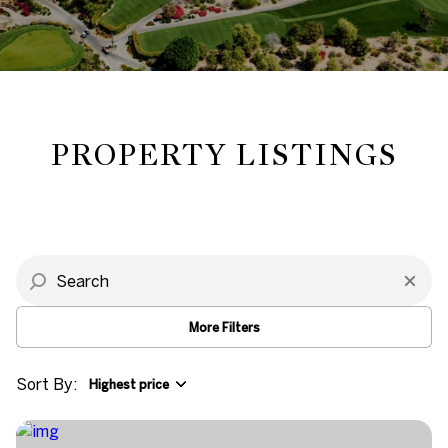
Property Type
Commercial
Residential
Multi-Family
Co-op
PROPERTY LISTINGS
Condo
Town House
Manufactured
Land
More Filters
Other
Sort By:
Highest price