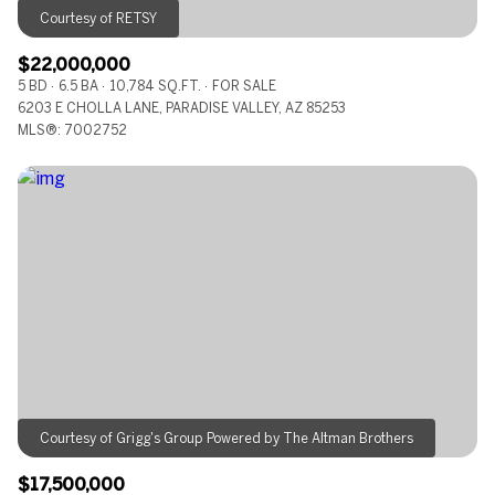
$22,000,000
5 BD
6.5 BA
10,784 SQ.FT.
FOR SALE
6203 E CHOLLA LANE, PARADISE VALLEY, AZ 85253
MLS®: 7002752
$17,500,000