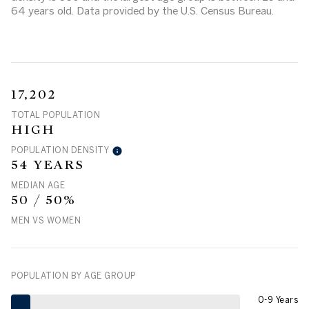
64 years old.
Data provided by the U.S. Census Bureau.
17,202
TOTAL POPULATION
HIGH
POPULATION DENSITY
54 YEARS
MEDIAN AGE
50 / 50%
MEN VS WOMEN
POPULATION BY AGE GROUP
0-9 Years