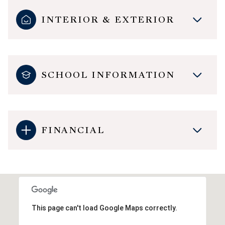
INTERIOR & EXTERIOR
SCHOOL INFORMATION
FINANCIAL
This page can't load Google Maps correctly.