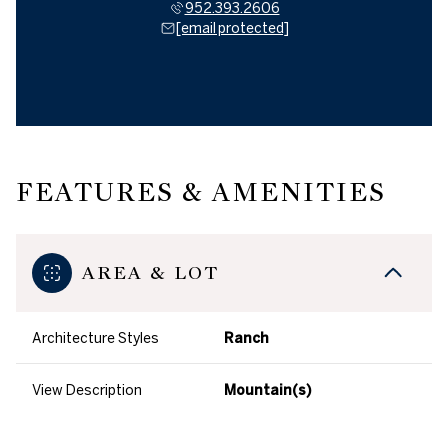
952.393.2606
[email protected]
FEATURES & AMENITIES
AREA & LOT
Architecture Styles
Ranch
View Description
Mountain(s)