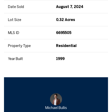
Date Sold
August 7, 2024
Lot Size
0.32 Acres
MLS ID
6695505
Property Type
Residential
Year Built
1999
Michael Bullis