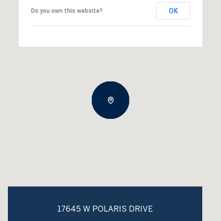
OK
Do you own this website?
17645 W POLARIS DRIVE