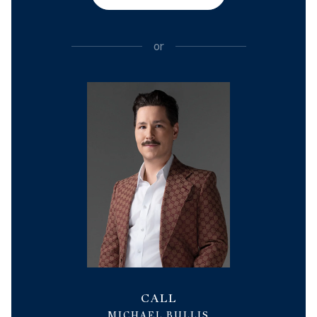
or
CALL
MICHAEL BULLIS