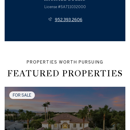
License #SA711032000
952.393.2606
FEATURED PROPERTIES
FOR SALE