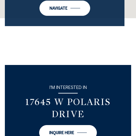
NAVIGATE
I'M INTERESTED IN
17645 W POLARIS
DRIVE
INQUIRE HERE