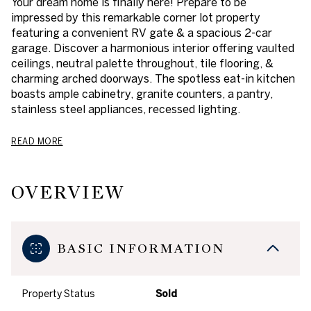
Your dream home is finally here! Prepare to be
impressed by this remarkable corner lot property
featuring a convenient RV gate & a spacious 2-car
garage. Discover a harmonious interior offering vaulted
ceilings, neutral palette throughout, tile flooring, &
charming arched doorways. The spotless eat-in kitchen
boasts ample cabinetry, granite counters, a pantry,
stainless steel appliances, recessed lighting.
READ MORE
OVERVIEW
BASIC INFORMATION
Property Status
Sold