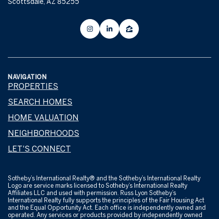
Scottsdale, AZ 85255
NAVIGATION
PROPERTIES
SEARCH HOMES
HOME VALUATION
NEIGHBORHOODS
LET'S CONNECT
​​​​​Sotheby’s International Realty® and the Sotheby’s International Realty
Logo are service marks licensed to Sotheby’s International Realty
Affiliates LLC and used with permission. Russ Lyon Sotheby’s
International Realty fully supports the principles of the Fair Housing Act
and the Equal Opportunity Act. Each office is independently owned and
operated. Any services or products provided by independently owned