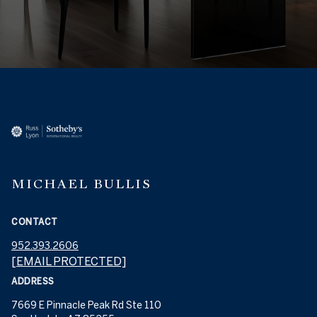
MICHAEL BULLIS
CONTACT
952.393.2606
[EMAIL PROTECTED]
ADDRESS
7669 E Pinnacle Peak Rd Ste 110