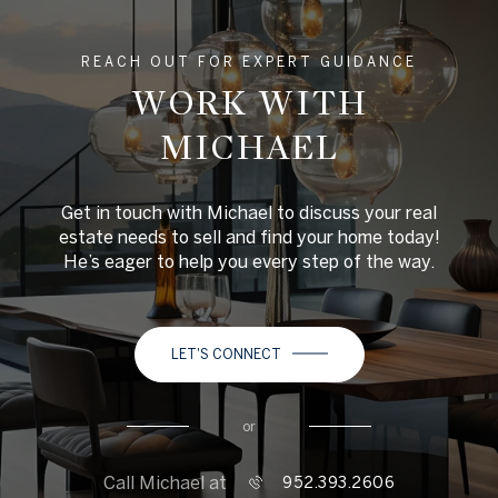
REACH OUT FOR EXPERT GUIDANCE
WORK WITH
MICHAEL
Get in touch with Michael to discuss your real
estate needs to sell and find your home today!
He’s eager to help you every step of the way.
LET'S CONNECT
or
Call Michael at
952.393.2606