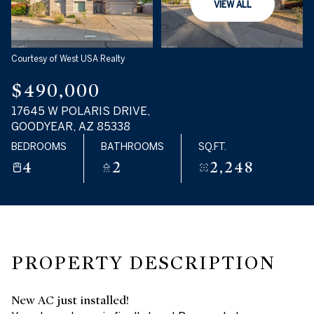
VIEW ALL
Tuesday
Wednesday
11
12
Courtesy of West USA Realty
Aug
Aug
$490,000
17645 W POLARIS DRIVE,
GOODYEAR, AZ 85338
BEDROOMS
BATHROOMS
SQ.FT.
4
2
2,248
PROPERTY DESCRIPTION
New AC just installed!