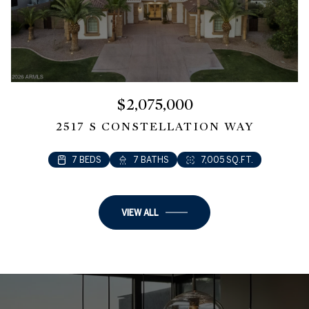
$2,075,000
2517 S CONSTELLATION WAY
7 BEDS
7 BATHS
7,005 SQ.FT.
VIEW ALL