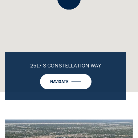
2517 S CONSTELLATION WAY
NAVIGATE