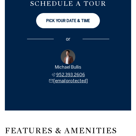
SCHEDULE A TOUR
PICK YOUR DATE & TIME
or
Michael Bullis
952.393.2606
[email protected]
FEATURES & AMENITIES