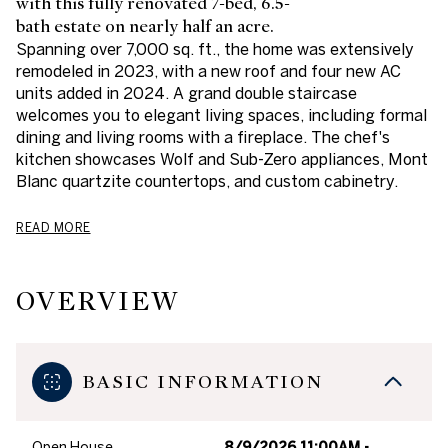
with this fully renovated 7-bed, 6.5-
bath estate on nearly half an acre.
Spanning over 7,000 sq. ft., the home was extensively
remodeled in 2023, with a new roof and four new AC
units added in 2024. A grand double staircase
welcomes you to elegant living spaces, including formal
dining and living rooms with a fireplace. The chef's
kitchen showcases Wolf and Sub-Zero appliances, Mont
Blanc quartzite countertops, and custom cabinetry.
READ MORE
OVERVIEW
BASIC INFORMATION
Open House
8/9/2026 11:00AM -