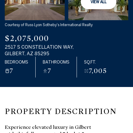
VIEW ALL
Saturday
Sunday
08
09
Courtesy of Russ Lyon Sotheby's International Realty
Aug
Aug
$2,075,000
2517 S CONSTELLATION WAY,
GILBERT, AZ 85295
BEDROOMS
BATHROOMS
SQ.FT.
7
7
7,005
PROPERTY DESCRIPTION
Experience elevated luxury in Gilbert