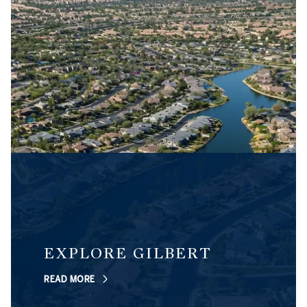
EXPLORE GILBERT
READ MORE