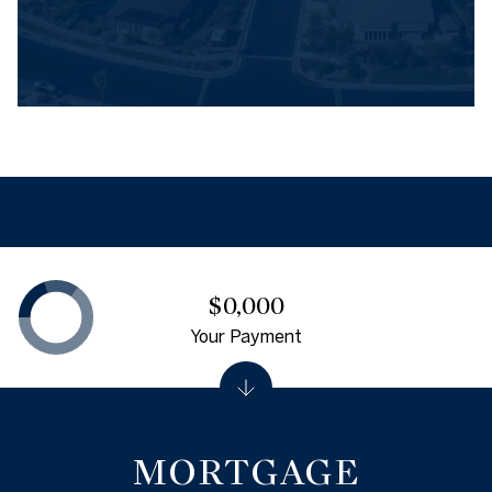
$0,000
Your Payment
MORTGAGE