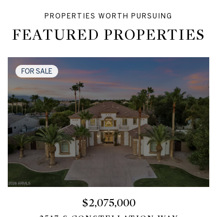
FEATURED PROPERTIES
FOR SALE
$2,075,000