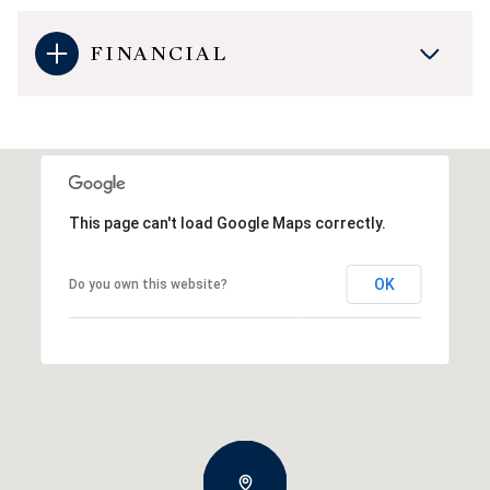
FINANCIAL
This page can't load Google Maps correctly.
OK
Do you own this website?