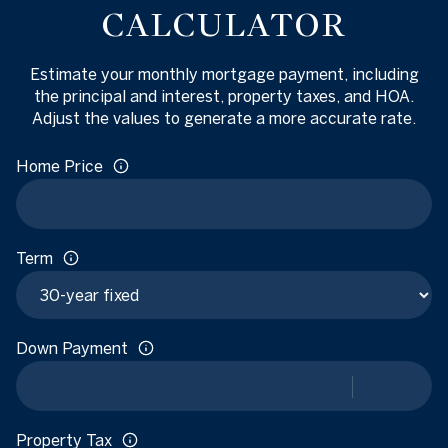
CALCULATOR
Estimate your monthly mortgage payment, including
the principal and interest, property taxes, and HOA.
Adjust the values to generate a more accurate rate.
Home Price
Term
Down Payment
Property Tax