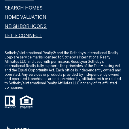
SEARCH HOMES
HOME VALUATION
NEIGHBORHOODS
LET'S CONNECT
​​​​​Sotheby’s International Realty® and the Sotheby’s International Realty
Logo are service marks licensed to Sotheby’s International Realty
Affiliates LLC and used with permission. Russ Lyon Sotheby’s
International Realty fully supports the principles of the Fair Housing Act
and the Equal Opportunity Act. Each office is independently owned and
operated. Any services or products provided by independently owned
and operated franchisees are not provided by, affiliated with or related
to Sotheby’s International Realty Affiliates LLC nor any of its affiliated
companies.