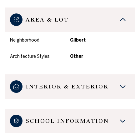
AREA & LOT
Neighborhood
Gilbert
Architecture Styles
Other
INTERIOR & EXTERIOR
SCHOOL INFORMATION