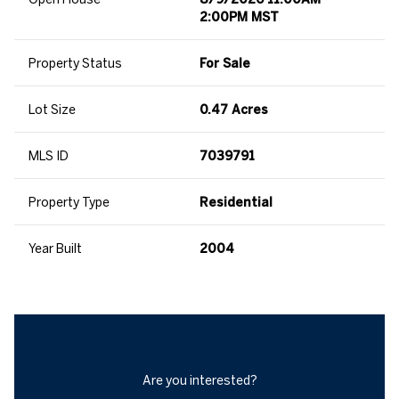
2:00PM MST
Property Status
For Sale
Lot Size
0.47 Acres
MLS ID
7039791
Property Type
Residential
Year Built
2004
Are you interested?