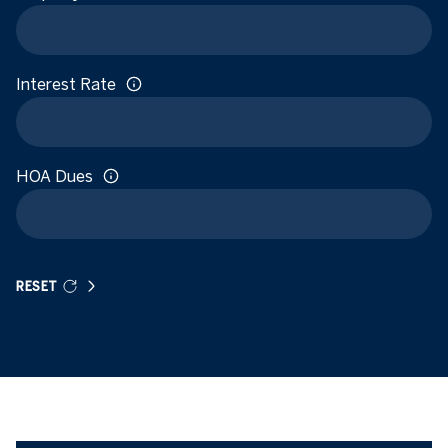
Interest Rate
HOA Dues
RESET