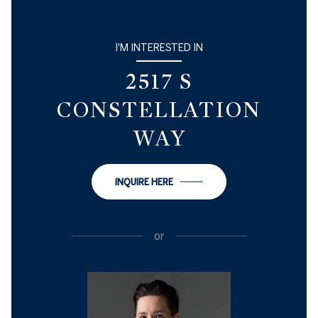
I'M INTERESTED IN
2517 S
CONSTELLATION
WAY
INQUIRE HERE
or