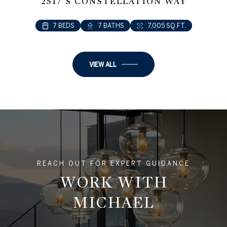
2517 S CONSTELLATION WAY
7 BEDS
7 BATHS
7,005 SQ.FT.
VIEW ALL
REACH OUT FOR EXPERT GUIDANCE
WORK WITH
MICHAEL