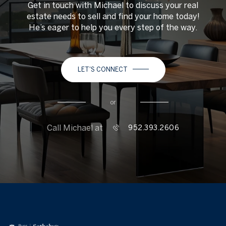
Get in touch with Michael to discuss your real
estate needs to sell and find your home today!
He’s eager to help you every step of the way.
LET'S CONNECT
or
Call Michael at
952.393.2606