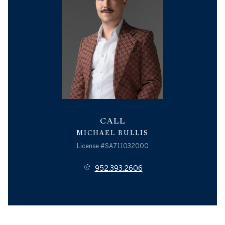
CALL
MICHAEL BULLIS
License #SA711032000
952.393.2606