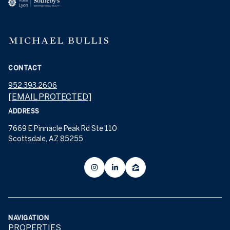
MICHAEL BULLIS
CONTACT
952.393.2606
[EMAIL PROTECTED]
ADDRESS
7669 E Pinnacle Peak Rd Ste 110
Scottsdale, AZ 85255
NAVIGATION
PROPERTIES